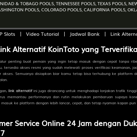
INIDAD & TOBAGO POOLS, TENNESSEE POOLS, TEXAS POOLS, NE
SHINGTON POOLS, COLORADO POOLS, CALIFORNIA POOLS, OKL
|
|
|
P Slots
Video Tutorial
Jadwal Bank
Link Altern
ink Alternatif KoinToto yang Terverifika
jalur penting buat pemain yang ingin tetap masuk dengan cepat tanpa ri
u, tersedia akses resmi yang sudah melewati proses verifikasi keamanan, j
lur akses. Semuanya disiapkan biar kamu tetap bisa terhubung ke platform d
alan.
ngan,
link alternatif
ini juga dirancang untuk menghadapi lonjakan trafik tinggi
terus memantau performanya dan rutin melakukan pembaruan supaya koneks
 masuk ke platform dengan lebih lancar, cepat, dan tetap nyaman kapan pun 
mer Service Online 24 Jam dengan Du
/7