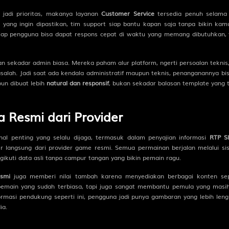
jadi prioritas, makanya layanan
Customer Service
tersedia penuh selama 
l yang ingin dipastikan, tim support siap bantu kapan saja tanpa bikin kam
tiap pengguna bisa dapat respons cepat di waktu yang memang dibutuhkan,
 sekadar admin biasa. Mereka paham alur platform, ngerti persoalan teknis
salah. Jadi saat ada kendala administratif maupun teknis, penanganannya bisa
un dibuat lebih
natural dan responsif
, bukan sekadar balasan template yang t
a Resmi dari Provider
 hal penting yang selalu dijaga, termasuk dalam penyajian informasi
RTP Sl
 langsung dari provider game resmi. Semua permainan berjalan melalui sis
ngikuti data asli tanpa campur tangan yang bikin pemain ragu.
esmi
juga memberi nilai tambah karena menyediakan berbagai konten se
emain yang sudah terbiasa, tapi juga sangat membantu pemula yang masih
ormasi pendukung seperti ini, pengguna jadi punya gambaran yang lebih len
ia.