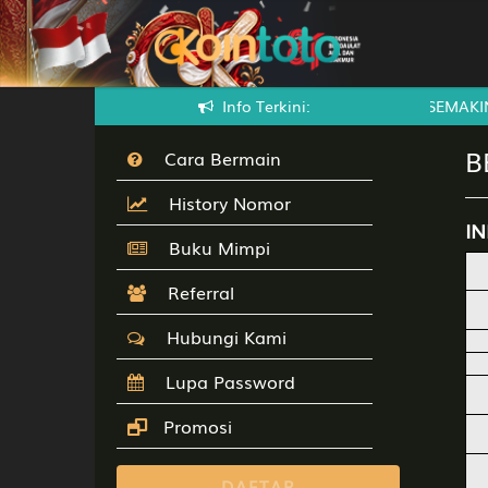
Nottingh... vs Leeds Un...
i
22/08 22:00PM
H
Nottingham Forest
KOINTOTO menghadirkan sistem DEPOSIT YANG SEMAKIN MUDAH Denga
Info Terkini:
W
Leeds United
0.25
HDP
-0.25
1.00
Odds
-1.13
B
Cara Bermain
PLAY
History Nomor
I
Udinese vs Como
i
Buku Mimpi
22/08 23:30PM
Referral
H
Udinese
W
Como
Hubungi Kami
0.50
HDP
-0.50
1.01
Odds
-1.14
Lupa Password
PLAY
Promosi
Hull Cit... vs Manchest...
i
22/08 19:30PM
DAFTAR