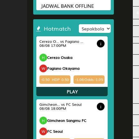
JADWAL BANK OFFLINE
W
Osasuna
4
15-05-2024 16:07:00
-0.50
HDP
0.50
1.06
Odds
-1.21
Hotmatch
PLAY
Cerezo O... vs Fagiano ...
i
08/08 17:00PM
H
Cerezo Osaka
W
Fagiano Okayama
-0.50
HDP
0.50
-1.06
Odds
-1.05
PLAY
Gimcheon... vs FC Seoul
i
08/08 18:00PM
H
Gimcheon Sangmu FC
W
FC Seoul