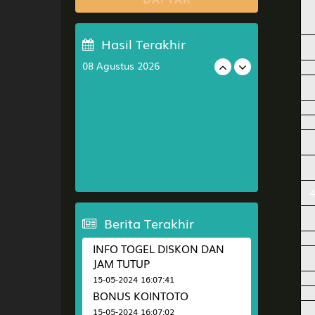
H
Hull City
Hasil Terakhir
W
Manchester United
08 Agustus 2026
1.25
HDP
-1.25
-1.12
Odds
-1.01
3D JAMAICA
1
3
5
PLAY
5D SRI LANKA
7
0
2
7
7
Sevilla vs Rayo Val...
i
16/08 22:00PM
5D SPORT TOTO
9
4
5
6
7
H
Sevilla
3D GRENADA
0
7
3
W
Rayo Vallecano
4
-0.25
HDP
0.25
1.07
Odds
-1.05
Berita Terakhir
PLAY
INFO TOGEL DISKON DAN
JAM TUTUP
Celta Vi... vs Osasuna
i
16/08 22:00PM
15-05-2024 16:07:41
BONUS KOINTOTO
H
Celta Vigo
15-05-2024 16:07:02