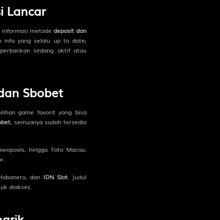
i Lancar
 informasi metode
deposit dan
 info yang selalu up to date,
perbankan sedang aktif atau
 dan Sbobet
ihan game favorit yang bisa
obet
, semuanya sudah tersedia
Jowopools, hingga Toto Macau.
r.
, Habanero, dan
IDN Slot
. Judul
uk diakses.
arik