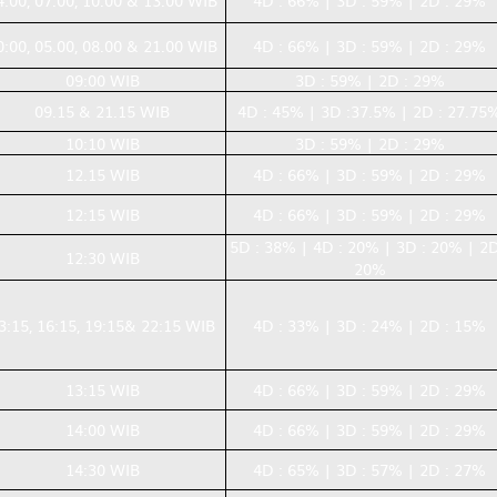
4:00, 07.00, 10.00 & 13.00 WIB
4D : 66% | 3D : 59% | 2D : 29%
0:00, 05.00, 08.00 & 21.00 WIB
4D : 66% | 3D : 59% | 2D : 29%
09:00 WIB
3D : 59% | 2D : 29%
09.15 & 21.15 WIB
4D : 45% | 3D :37.5% | 2D : 27.75
10:10 WIB
3D : 59% | 2D : 29%
12.15 WIB
4D : 66% | 3D : 59% | 2D : 29%
12:15 WIB
4D : 66% | 3D : 59% | 2D : 29%
5D : 38% | 4D : 20% | 3D : 20% | 2D
12:30 WIB
20%
3:15, 16:15, 19:15& 22:15 WIB
4D : 33% | 3D : 24% | 2D : 15%
13:15 WIB
4D : 66% | 3D : 59% | 2D : 29%
14:00 WIB
4D : 66% | 3D : 59% | 2D : 29%
14:30 WIB
4D : 65% | 3D : 57% | 2D : 27%