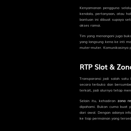
i
22/08 22:00PM
Kenyamanan pengguna selalu 
kendala, pertanyaan, atau ha
H
Everton
bantuan ini dibuat supaya se
W
Crystal Palace
akses ramai.
-0.50
HDP
0.50
1.16
Odds
Tim yang menangani juga bukan
-1.35
yang langsung kena ke inti ma
PLAY
muter-muter. Komunikasinya p
Brentfor... vs Tottenha...
i
23/08 00:30AM
RTP Slot & Zon
H
Brentford
Transparansi jadi salah satu
secara terbuka dan bersumber
W
Tottenham Hotspur
terkait, jadi alurnya tetap me
0.00
HDP
0.00
-1.28
Odds
1.11
Selain itu, kehadiran
zona r
PLAY
dipahami. Bukan cuma buat p
dari awal. Dengan adanya inf
ke tiap permainan yang tersed
Racing S... vs Villarre...
i
16/08 22:00PM