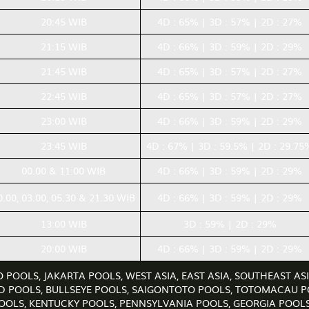
20:45 WIB
4D : 65% | 3D : 57% | 2D : 27%
21:15 WIB
4D : 66% | 3D : 59% | 2D : 29%
21:45 WIB
4D : 65% | 3D : 57% | 2D : 27%
22:45 WIB
4D : 65% | 3D : 57% | 2D : 27%
23:00 WIB
4D : 66% | 3D : 59% | 2D : 29%
23:45 WIB
4D : 67% | 3D : 59.5% | 2D : 29.75
00.00 & 11:00 WIB
4D : 66% | 3D : 59% | 2D : 29%
0.00, 03.00, 05.30 & 21.30 WIB
4D : 66% | 3D : 59% | 2D : 29%
13:00 WIB
3D : 59% | 2D : 29%
20:00 WIB
4D : 66% | 3D : 59% | 2D : 29%
 POOLS, JAKARTA POOLS, WEST ASIA, EAST ASIA, SOUTHEAST ASI
D POOLS, BULLSEYE POOLS, SAIGONTOTO POOLS, TOTOMACAU PO
OOLS, KENTUCKY POOLS, PENNSYLVANIA POOLS, GEORGIA POOLS