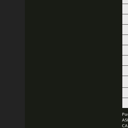
PLAY
Bayern M... vs VfB Stut...
i
29/08 01:30AM
H
Bayern Munchen
W
VfB Stuttgart
-1.75
HDP
1.75
-1.04
Odds
-1.08
PLAY
Queens P... vs Millwall
i
08/08 20:00PM
H
Queens Park Rangers
W
Millwall
0.25
HDP
-0.25
-1.23
Odds
-1.05
Pa
PLAY
AS
CA