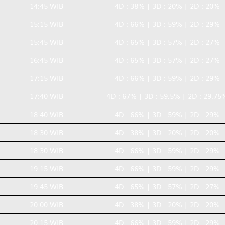
14:45 WIB
4D : 38% | 3D : 20% | 2D : 20%
15:15 WIB
4D : 66% | 3D : 59% | 2D : 29%
15:45 WIB
4D : 65% | 3D : 57% | 2D : 27%
16:45 WIB
4D : 65% | 3D : 57% | 2D : 27%
17:15 WIB
4D : 66% | 3D : 59% | 2D : 29%
17:40 WIB
4D : 67% | 3D : 59.5% | 2D : 29.75
18:40 WIB
4D : 66% | 3D : 59% | 2D : 29%
18.30 WIB
4D : 38% | 3D : 20% | 2D : 20%
18:30 WIB
4D : 66% | 3D : 59% | 2D : 29%
19:15 WIB
4D : 66% | 3D : 59% | 2D : 29%
19:45 WIB
4D : 65% | 3D : 57% | 2D : 27%
20:00 WIB
4D : 38% | 3D : 20% | 2D : 20%
20:15 WIB
4D : 66% | 3D : 59% | 2D : 29%