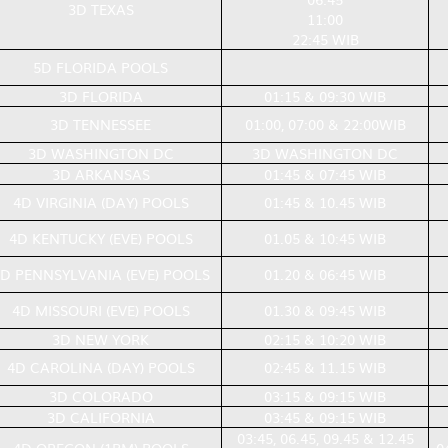
3D TEXAS
11:00
22:45 WIB
5D FLORIDA POOLS
3D FLORIDA
01:15 & 09:30 WIB
3D TENNESSEE
01:00, 07:00 & 22:00WIB
3D WASHINGTON DC
3D WASHINGTON DC
3D ARKANSAS
01:45 & 07:45 WIB
4D VIRGINIA (DAY) POOLS
01:45 & 10.45 WIB
4D KENTUCKY (EVE) POOLS
01.05 & 10:45 WIB
D PENNSYLVANIA (EVE) POOLS
01.20 & 06:45 WIB
4D MISSOURI (EVE) POOLS
01.30 & 09:45 WIB
3D NEW YORK
02:15 & 10:20 WIB
4D CAROLINA (DAY) POOLS
02:45 & 11.15 WIB
3D COLORADO
03:15 & 09:15 WIB
3D CALIFORNIA
03:45 & 09:15 WIB
03:45, 06.45, 09.45 & 12.45