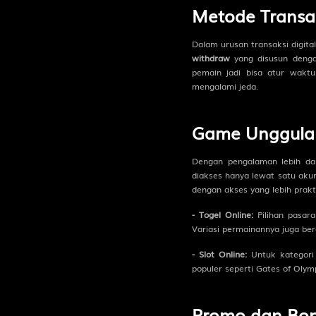
H
Racing Santander
Metode Transak
W
Villarreal
Dalam urusan transaksi digital
0.50
HDP
-0.50
-1.31
Odds
-1.13
withdraw
yang disusun dengan
pemain jadi bisa atur wakt
PLAY
mengalami jeda.
FC Tokyo vs Machida ...
i
08/08 17:00PM
Game Unggulan 
H
FC Tokyo
Dengan pengalaman lebih dar
W
Machida Zelvia
diakses hanya lewat satu akun
dengan akses yang lebih prak
-0.25
HDP
0.25
1.11
Odds
-1.26
- Togel Online:
Pilihan pasara
PLAY
Variasi permainannya juga ber
- Slot Online:
Untuk kategori 
Parma Ca... vs Cagliari
i
23/08 01:45AM
populer seperti Gates of Olym
H
Parma Calcio
Promo dan Bon