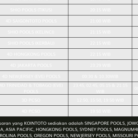
SHIO POOLS (TIKUS)
20:15 WIB
4D SAIGONTOTO POOLS
21:00 WIB
SHIO POOLS (KELINCI)
21:15 WIB
SHIO POOLS (KERBAU)
22:15 WIB
4D HONGKONG POOLS
22:15 WIB
4D JAKARTA POOLS
23:29 WIB
4D NEWJERSEY (EVE) POOLS
00:30 & 10:30WIB
4D TRINIDAD & TOBAGO (EVE)
23.45, 02.45, 05.15 & 21.15
0
POOLS
WIB
3D PCSO
12:50, 15:50, 19:50 WIB
4D PCSO
19:50 WIB
saran yang KOINTOTO sediakan adalah SINGAPORE POOLS, JOWO
IA, ASIA PACIFIC, HONGKONG POOLS, SYDNEY POOLS, MAGNUM4
ROLINA POOLS, OREGON POOLS, NEWJERSEY POOLS, MISSOURI P