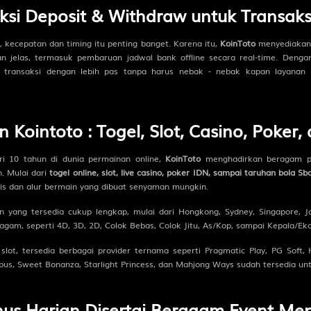
si Deposit & Withdraw untuk Transaks
, kecepatan dan timing itu penting banget. Karena itu,
KoinToto
menyediakan
 jelas, termasuk pembaruan jadwal bank offline secara real-time. Dengan
u transaksi dengan lebih pas tanpa harus nebak - nebak kapan layanan 
Kointoto : Togel, Slot, Casino, Poker,
i 10 tahun di dunia permainan online,
KoinToto
menghadirkan beragam pil
. Mulai dari
togel online, slot, live casino, poker IDN, sampai taruhan bola Sb
tis dan alur bermain yang dibuat senyaman mungkin.
n yang tersedia cukup lengkap, mulai dari Hongkong, Sydney, Singapore, 
agam, seperti 4D, 3D, 2D, Colok Bebas, Colok Jitu, As/Kop, sampai Kepala/Eko
slot, tersedia berbagai provider ternama seperti Pragmatic Play, PG Soft
pus, Sweet Bonanza, Starlight Princess, dan Mahjong Ways sudah tersedia unt
us Harian Disertai Beragam Event Men