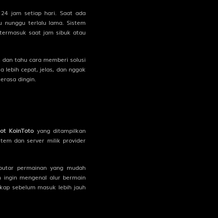
24 jam setiap hari. Saat ada
u nunggu terlalu lama. Sistem
 termasuk saat jam sibuk atau
, dan tahu cara memberi solusi
 lebih cepat, jelas, dan nggak
erasa dingin.
ot KoinToto
yang ditampilkan
tem dan server milik provider
putar permainan yang mudah
 ingin mengenal alur bermain
gkap sebelum masuk lebih jauh