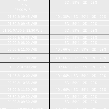
3D : 59% | 2D : 29%
11:15
23:00 WIB
01:30 & 09:45 WIB
4D : 38% | 3D : 20% | 2D : 20%
01:30 & 09:45 WIB
3D : 59% | 2D : 29%
01:30, 07:30 & 22:30 WIB
3D : 59% | 2D : 29%
00:20 & 08:35 WIB
3D : 59% | 2D : 29%
02:00 & 08:00 WIB
3D : 59% | 2D : 29%
02:00 & 11.00 WIB
4D : 66% | 3D : 59% | 2D : 29%
01.20 & 11:00 WIB
4D : 66% | 3D : 59% | 2D : 29%
01.35 & 07:00 WIB
4D : 66% | 3D : 59% | 2D : 29%
01.45 & 10:00 WIB
4D : 66% | 3D : 59% | 2D : 29%
02:30 & 10:35 WIB
3D : 59% | 2D : 29%
03:00 & 11.30 WIB
4D : 66% | 3D : 59% | 2D : 29%
03:30 & 09:30 WIB
3D : 59% | 2D : 29%
04:00 & 09:30 WIB
3D : 59% | 2D : 29%