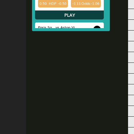
0.50
HDP
-0.50
-1.11
Odds
-1.06
PLAY
Paris Sa... vs Aston Vi...
i
13/08 02:00AM
H
Paris Saint Germain
W
Aston Villa
-0.75
HDP
0.75
-1.11
Odds
-1.02
PLAY
Pohang S... vs Ulsan HD...
i
08/08 18:00PM
H
Pohang Steelers
W
Ulsan HD FC
0.00
HDP
0.00
1.03
Odds
-1.23