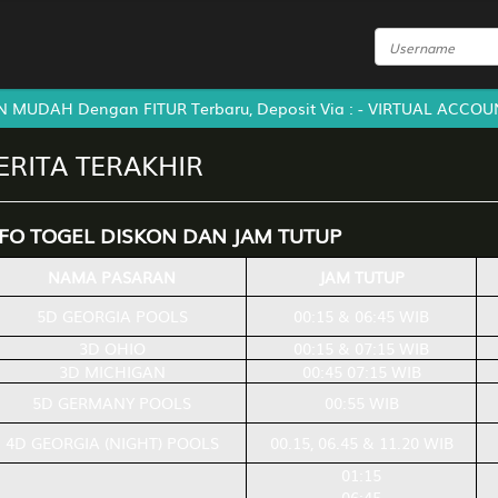
n FITUR Terbaru, Deposit Via : - VIRTUAL ACCOUNT - E-WALLET -
ERITA TERAKHIR
NFO TOGEL DISKON DAN JAM TUTUP
NAMA PASARAN
JAM TUTUP
5D GEORGIA POOLS
00:15 & 06:45 WIB
3D OHIO
00:15 & 07:15 WIB
3D MICHIGAN
00:45 07:15 WIB
5D GERMANY POOLS
00:55 WIB
4D GEORGIA (NIGHT) POOLS
00.15, 06.45 & 11.20 WIB
01:15
06:45