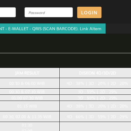
LOGIN
 QRIS (SCAN BARCODE). Link Alternatif KOINTOTO : - https://kt
JAM RESULT
DISKON 4D/3D/2D
00:30 & 06:00 WIB
4D : 38% | 3D : 20% | 2D : 20%
00:30 & 07:30 WIB
3D : 59% | 2D : 29%
01:00 07:30 WIB
3D : 59% | 2D : 29%
01:15 WIB
4D : 38% | 3D : 20% | 2D : 20%
00.30, 07.00 & 11.35 WIB
4D : 66% | 3D : 59% | 2D : 29%
01:30
07:00