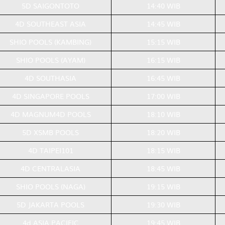
5D SAIGONTOTO
14:40 WIB
4D SOUTHEAST ASIA
14:45 WIB
SHIO POOLS (KAMBING)
15:15 WIB
SHIO POOLS (AYAM)
16:15 WIB
4D SOUTHASIA
16:45 WIB
4D SINGAPORE POOLS
17:00 WIB
4D MAGNUM4D POOLS
18:10 WIB
5D XSMB POOLS
18:20 WIB
4D TAIPEI101
18:15 WIB
4D CENTRALASIA
18:45 WIB
SHIO POOLS (NAGA)
19:15 WIB
5D JAKARTA POOLS
19:30 WIB
4d ASIA PACIFIC
19:45 WIB