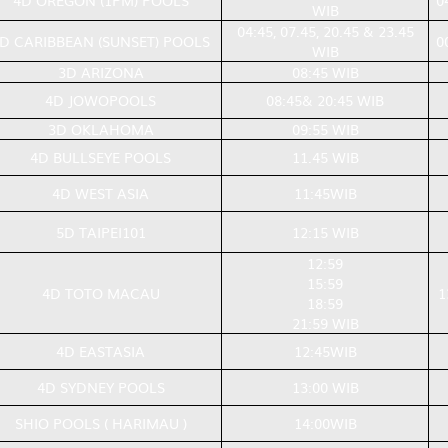
4D OREGON (1PM) POOLS
0
WIB
04:45, 07.45, 20.45 & 23.45
D CARIBBEAN (SUNSET) POOLS
0
WIB
3D ARIZONA
08:45 WIB
4D JOWOPOOLS
08:45& 20:45 WIB
3D OKLAHOMA
09:55 WIB
4D BULLSEYE POOLS
11.45 WIB
4D WEST ASIA
11:45WIB
5D TAIPEI101
12:15 WIB
12:59
15:59
4D TOTO MACAU
1
18:59
21:59 WIB
4D EASTASIA
12:45WIB
4D SYDNEY POOLS
13:00 WIB
SHIO POOLS ( HARIMAU )
14:00WIB