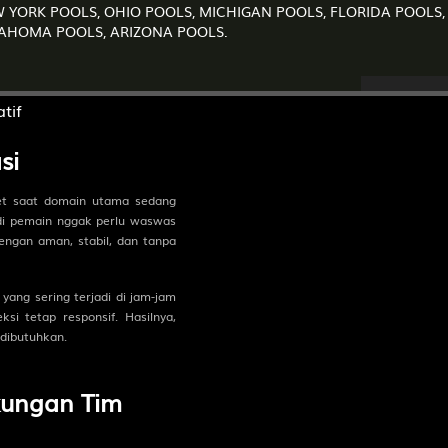
W YORK POOLS, OHIO POOLS, MICHIGAN POOLS, FLORIDA POOLS
AHOMA POOLS, ARIZONA POOLS.
atif
si
bet saat domain utama sedang
adi pemain nggak perlu waswas
engan aman, stabil, dan tanpa
 yang sering terjadi di jam-jam
i tetap responsif. Hasilnya,
dibutuhkan.
kungan Tim