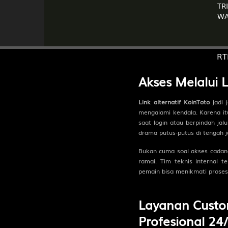
Estrela ... vs Sporting...
TR
i
09/08 02:30AM
WA
H
Estrela da Amadora
W
Sporting Lisbon
RT
1.75
HDP
-1.75
-1.06
Odds
-1.05
Akses Melalui L
PLAY
Link alternatif KoinToto
jadi 
PSV Eind... vs Fortuna ...
i
mengalami kendala. Karena it
09/08 01:00AM
Promo
saat login atau berpindah ja
PROMO SBO SPORT
drama putus-putus di tengah j
H
PSV Eindhoven
Bukan cuma soal akses cada
ramai. Tim teknis internal 
W
Fortuna Sittard
pemain bisa menikmati proses
-2.25
HDP
2.25
-1.05
Odds
-1.06
Layanan Custo
PLAY
Profesional 24
Everton vs Crystal ...